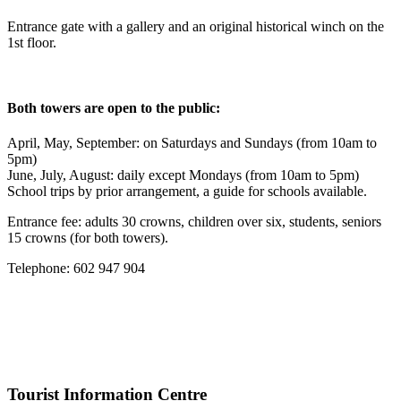
Entrance gate with a gallery and an original historical winch on the
1st floor.
Both towers are open to the public:
April, May, September: on Saturdays and Sundays (from 10am to
5pm)
June, July, August: daily except Mondays (from 10am to 5pm)
School trips by prior arrangement, a guide for schools available.
Entrance fee: adults 30 crowns, children over six, students, seniors
15 crowns (for both towers).
Telephone: 602 947 904
Tourist Information Centre