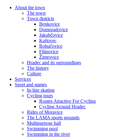
About the town
The town
Town districts
Benkovice
Domoradovice
Jakubčovice
Kajlovec
Bohučovice
Filipovice
Žimrovice
Hradec and its surroundings
The history
Culture
Services
Sport and games
In-line skating
Cycling tours
Routes Atractive For Cycling
Cycling Around Hradec
Rides of Moravice
The LAMA sports grounds
Multipurpose hall
Swimming pool
Swimming in the river