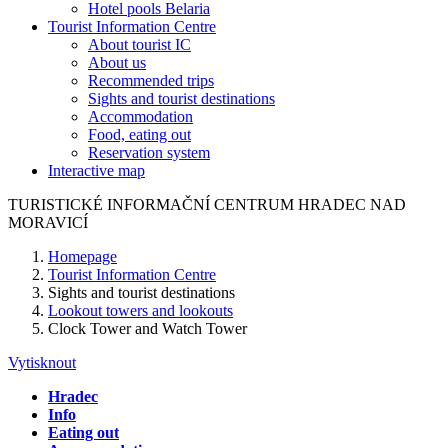
Hotel pools Belaria
Tourist Information Centre
About tourist IC
About us
Recommended trips
Sights and tourist destinations
Accommodation
Food, eating out
Reservation system
Interactive map
TURISTICKÉ
INFORMAČNÍ
CENTRUM
HRADEC NAD
MORAVICÍ
Homepage
Tourist Information Centre
Sights and tourist destinations
Lookout towers and lookouts
Clock Tower and Watch Tower
Vytisknout
Hradec
Info
Eating out