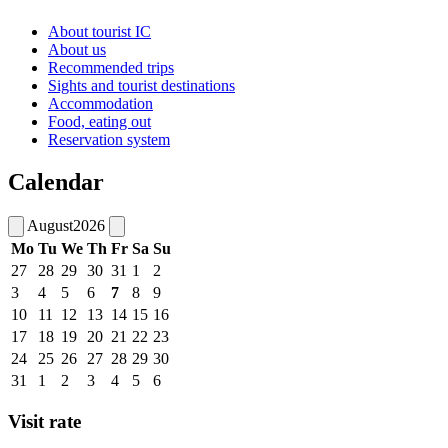
About tourist IC
About us
Recommended trips
Sights and tourist destinations
Accommodation
Food, eating out
Reservation system
Calendar
August
2026
Mo
Tu
We
Th
Fr
Sa
Su
27
28
29
30
31
1
2
3
4
5
6
7
8
9
10
11
12
13
14
15
16
17
18
19
20
21
22
23
24
25
26
27
28
29
30
31
1
2
3
4
5
6
Visit rate