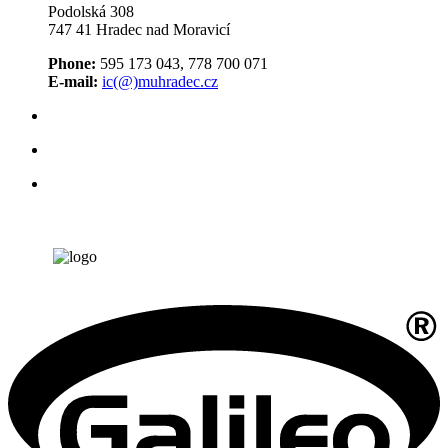
Podolská 308
747 41 Hradec nad Moravicí
Phone:
595 173 043, 778 700 071
E-mail:
ic(@)muhradec.cz