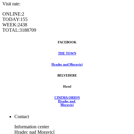
Visit rate:
ONLINE:
2
TODAY:
155
WEEK:
2438
TOTAL:
3188709
FACEBOOK
THE TOWN
Hradec nad Moravicí
BELVEDERE
Hotel
CINEMA ORION
Hradec nad
Moravicí
Contact
Information center
Hradec nad Moravicí