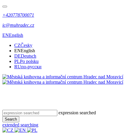
+420778700071
ic@muhradec.cz
EN
English
CZ
Česky
EN
English
DE
Deutsch
PL
Po polsku
RU
по-русски
expression searched
Search
extended searching