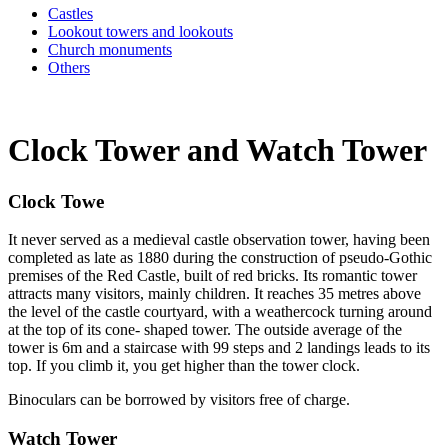
Castles
Lookout towers and lookouts
Church monuments
Others
Clock Tower and Watch Tower
Clock Towe
It never served as a medieval castle observation tower, having been
completed as late as 1880 during the construction of pseudo-Gothic
premises of the Red Castle, built of red bricks. Its romantic tower
attracts many visitors, mainly children. It reaches 35 metres above
the level of the castle courtyard, with a weathercock turning around
at the top of its cone- shaped tower. The outside average of the
tower is 6m and a staircase with 99 steps and 2 landings leads to its
top. If you climb it, you get higher than the tower clock.
Binoculars can be borrowed by visitors free of charge.
Watch Tower