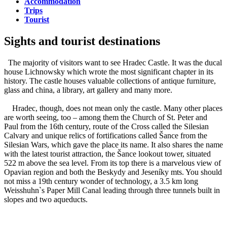
Accommodation
Trips
Tourist
Sights and tourist destinations
The majority of visitors want to see Hradec Castle. It was the ducal
house Lichnowsky which wrote the most significant chapter in its
history. The castle houses valuable collections of antique furniture,
glass and china, a library, art gallery and many more.
Hradec, though, does not mean only the castle. Many other places
are worth seeing, too – among them the Church of St. Peter and
Paul from the 16th century, route of the Cross called the Silesian
Calvary and unique relics of fortifications called Šance from the
Silesian Wars, which gave the place its name. It also shares the name
with the latest tourist attraction, the Šance lookout tower, situated
522 m above the sea level. From its top there is a marvelous view of
Opavian region and both the Beskydy and Jeseníky mts. You should
not miss a 19th century wonder of technology, a 3.5 km long
Weisshuhn`s Paper Mill Canal leading through three tunnels built in
slopes and two aqueducts.