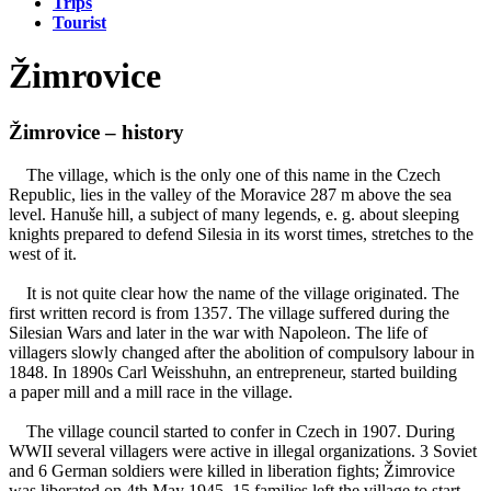
Trips
Tourist
Žimrovice
Žimrovice – history
The village, which is the only one of this name in the Czech
Republic, lies in the valley of the Moravice 287 m above the sea
level. Hanuše hill, a subject of many legends, e. g. about sleeping
knights prepared to defend Silesia in its worst times, stretches to the
west of it.
It is not quite clear how the name of the village originated. The
first written record is from 1357. The village suffered during the
Silesian Wars and later in the war with Napoleon. The life of
villagers slowly changed after the abolition of compulsory labour in
1848. In 1890s Carl Weisshuhn, an entrepreneur, started building
a paper mill and a mill race in the village.
The village council started to confer in Czech in 1907. During
WWII several villagers were active in illegal organizations. 3 Soviet
and 6 German soldiers were killed in liberation fights; Žimrovice
was liberated on 4th May 1945. 15 families left the village to start