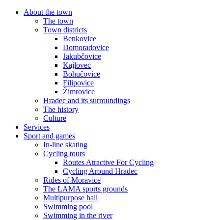
About the town
The town
Town districts
Benkovice
Domoradovice
Jakubčovice
Kajlovec
Bohučovice
Filipovice
Žimrovice
Hradec and its surroundings
The history
Culture
Services
Sport and games
In-line skating
Cycling tours
Routes Atractive For Cycling
Cycling Around Hradec
Rides of Moravice
The LAMA sports grounds
Multipurpose hall
Swimming pool
Swimming in the river