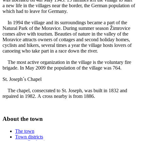
a new life in the villages near the border, the German population of
which had to leave for Germany.
In 1994 the village and its surroundings became a part of the
Natural Park of the Moravice. During summer season Žimrovice
comes alive with tourism. Beauties of nature in the valley of the
Moravice attracts owners of cottages and second holiday homes,
cyclists and hikers, several times a year the village hosts lovers of
canoeing who take part in a race down the river.
The most active organization in the village is the voluntary fire
brigade. In May 2009 the population of the village was 764.
St. Joseph´s Chapel
The chapel, consecrated to St. Joseph, was built in 1832 and
repaired in 1982. A cross nearby is from 1886.
About the town
The town
Town districts