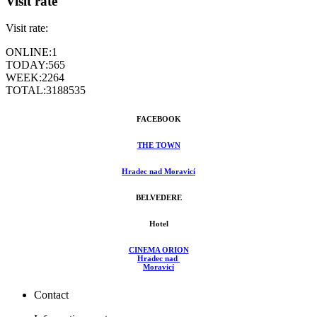
Visit rate
Visit rate:
ONLINE:
1
TODAY:
565
WEEK:
2264
TOTAL:
3188535
FACEBOOK
THE TOWN
Hradec nad Moravicí
BELVEDERE
Hotel
CINEMA ORION
Hradec nad
Moravicí
Contact