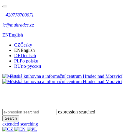
+420778700071
ic@muhradec.cz
EN
English
CZ
Česky
EN
English
DE
Deutsch
PL
Po polsku
RU
по-русски
expression searched
Search
extended searching