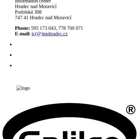
Information center
Hradec nad Moravicí
Podolská 308
747 41 Hradec nad Moravicí
Phone:
595 173 043, 778 700 071
E-mail:
ic(@)muhradec.cz