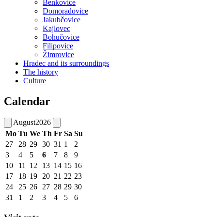
Benkovice
Domoradovice
Jakubčovice
Kajlovec
Bohučovice
Filipovice
Žimrovice
Hradec and its surroundings
The history
Culture
Calendar
August
2026
Mo
Tu
We
Th
Fr
Sa
Su
27
28
29
30
31
1
2
3
4
5
6
7
8
9
10
11
12
13
14
15
16
17
18
19
20
21
22
23
24
25
26
27
28
29
30
31
1
2
3
4
5
6