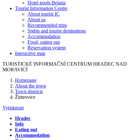
Hotel pools Belaria
Tourist Information Centre
About tourist IC
About us
Recommended trips
Sights and tourist destinations
Accommodation
Food, eating out
Reservation system
Interactive map
TURISTICKÉ
INFORMAČNÍ
CENTRUM
HRADEC NAD
MORAVICÍ
Homepage
About the town
Town districts
Žimrovice
Vytisknout
Hradec
Info
Eating out
Accommodation