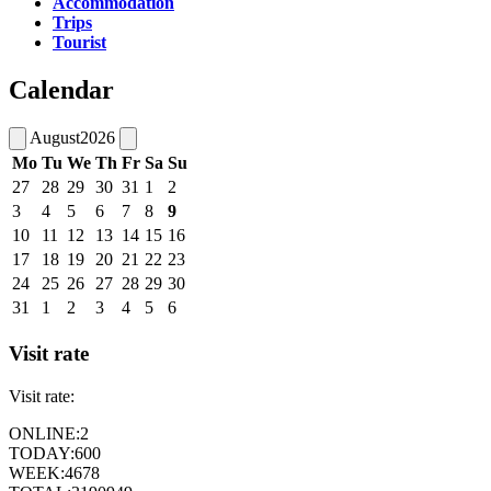
Accommodation
Trips
Tourist
Calendar
August
2026
Mo
Tu
We
Th
Fr
Sa
Su
27
28
29
30
31
1
2
3
4
5
6
7
8
9
10
11
12
13
14
15
16
17
18
19
20
21
22
23
24
25
26
27
28
29
30
31
1
2
3
4
5
6
Visit rate
Visit rate:
ONLINE:
2
TODAY:
600
WEEK:
4678