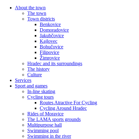
About the town
The town
Town districts
Benkovice
Domoradovice
Jakubčovice
Kajlovec
Bohučovice
Filipovice
Žimrovice
Hradec and its surroundings
The history
Culture
Services
Sport and games
In-line skating
Cycling tours
Routes Atractive For Cycling
Cycling Around Hradec
Rides of Moravice
The LAMA sports grounds
Multipurpose hall
Swimming pool
Swimming in the river