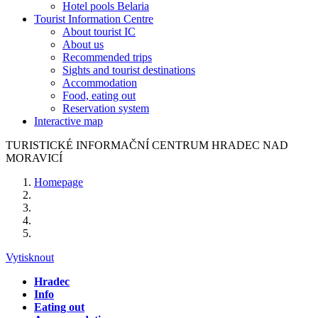
Hotel pools Belaria
Tourist Information Centre
About tourist IC
About us
Recommended trips
Sights and tourist destinations
Accommodation
Food, eating out
Reservation system
Interactive map
TURISTICKÉ
INFORMAČNÍ
CENTRUM
HRADEC NAD
MORAVICÍ
Homepage
Vytisknout
Hradec
Info
Eating out