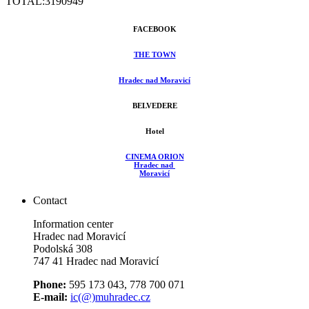
TOTAL:
3190949
FACEBOOK
THE TOWN
Hradec nad Moravicí
BELVEDERE
Hotel
CINEMA ORION
Hradec nad
Moravicí
Contact
Information center
Hradec nad Moravicí
Podolská 308
747 41 Hradec nad Moravicí
Phone:
595 173 043, 778 700 071
E-mail:
ic(@)muhradec.cz