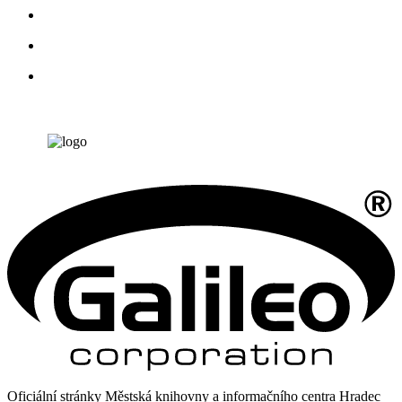
Oficiální stránky Městská knihovny a informačního centra Hradec