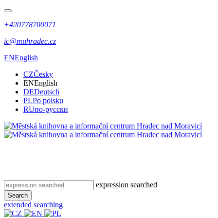
+420778700071
ic@muhradec.cz
EN
English
CZ
Česky
EN
English
DE
Deutsch
PL
Po polsku
RU
по-русски
expression searched
Search
extended searching