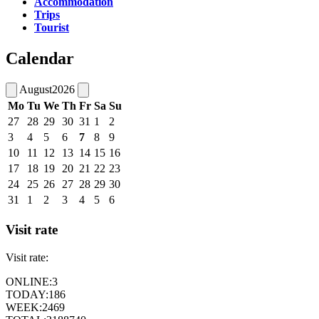
Accommodation
Trips
Tourist
Calendar
August
2026
Mo
Tu
We
Th
Fr
Sa
Su
27
28
29
30
31
1
2
3
4
5
6
7
8
9
10
11
12
13
14
15
16
17
18
19
20
21
22
23
24
25
26
27
28
29
30
31
1
2
3
4
5
6
Visit rate
Visit rate:
ONLINE:
3
TODAY:
186
WEEK:
2469