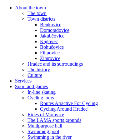
About the town
The town
Town districts
Benkovice
Domoradovice
Jakubčovice
Kajlovec
Bohučovice
Filipovice
Žimrovice
Hradec and its surroundings
The history
Culture
Services
Sport and games
In-line skating
Cycling tours
Routes Atractive For Cycling
Cycling Around Hradec
Rides of Moravice
The LAMA sports grounds
Multipurpose hall
Swimming pool
Swimming in the river