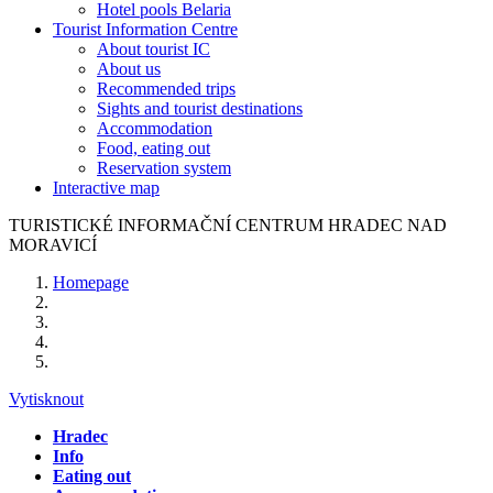
Hotel pools Belaria
Tourist Information Centre
About tourist IC
About us
Recommended trips
Sights and tourist destinations
Accommodation
Food, eating out
Reservation system
Interactive map
TURISTICKÉ
INFORMAČNÍ
CENTRUM
HRADEC NAD
MORAVICÍ
Homepage
Vytisknout
Hradec
Info
Eating out