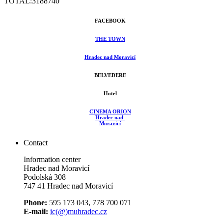
TOTAL:
3188740
FACEBOOK
THE TOWN
Hradec nad Moravicí
BELVEDERE
Hotel
CINEMA ORION
Hradec nad
Moravicí
Contact
Information center
Hradec nad Moravicí
Podolská 308
747 41 Hradec nad Moravicí
Phone:
595 173 043, 778 700 071
E-mail:
ic(@)muhradec.cz