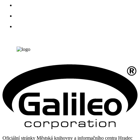
Oficiální stránky Městská knihovny a informačního centra Hradec