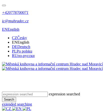
+420778700071
ic@muhradec.cz
EN
English
CZ
Česky
EN
English
DE
Deutsch
PL
Po polsku
RU
по-русски
expression searched
Search
extended searching