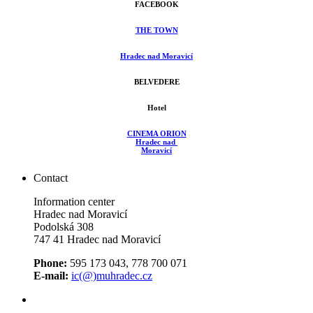
FACEBOOK
THE TOWN
Hradec nad Moravicí
BELVEDERE
Hotel
CINEMA ORION
Hradec nad
Moravicí
Contact
Information center
Hradec nad Moravicí
Podolská 308
747 41 Hradec nad Moravicí
Phone:
595 173 043, 778 700 071
E-mail:
ic(@)muhradec.cz