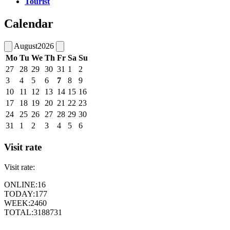
Tourist
Calendar
August
2026
Mo
Tu
We
Th
Fr
Sa
Su
27
28
29
30
31
1
2
3
4
5
6
7
8
9
10
11
12
13
14
15
16
17
18
19
20
21
22
23
24
25
26
27
28
29
30
31
1
2
3
4
5
6
Visit rate
Visit rate:
ONLINE:
16
TODAY:
177
WEEK:
2460
TOTAL:
3188731