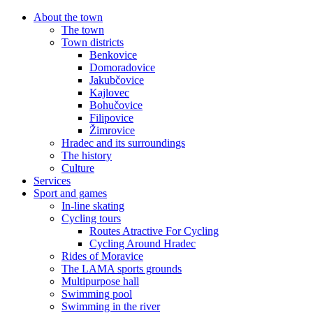
About the town
The town
Town districts
Benkovice
Domoradovice
Jakubčovice
Kajlovec
Bohučovice
Filipovice
Žimrovice
Hradec and its surroundings
The history
Culture
Services
Sport and games
In-line skating
Cycling tours
Routes Atractive For Cycling
Cycling Around Hradec
Rides of Moravice
The LAMA sports grounds
Multipurpose hall
Swimming pool
Swimming in the river