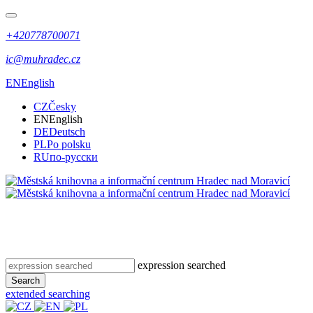
+420778700071
ic@muhradec.cz
EN
English
CZ
Česky
EN
English
DE
Deutsch
PL
Po polsku
RU
по-русски
expression searched
Search
extended searching