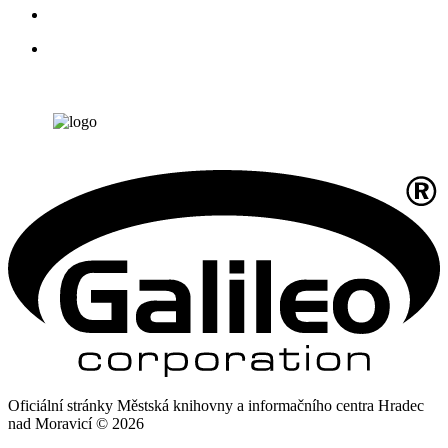
Oficiální stránky Městská knihovny a informačního centra Hradec
nad Moravicí © 2026