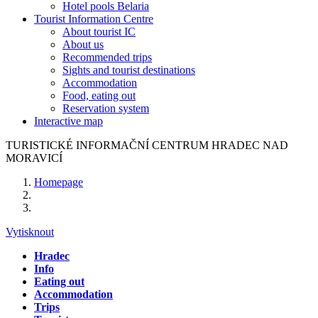
Hotel pools Belaria
Tourist Information Centre
About tourist IC
About us
Recommended trips
Sights and tourist destinations
Accommodation
Food, eating out
Reservation system
Interactive map
TURISTICKÉ
INFORMAČNÍ
CENTRUM
HRADEC NAD
MORAVICÍ
Homepage
Vytisknout
Hradec
Info
Eating out
Accommodation
Trips